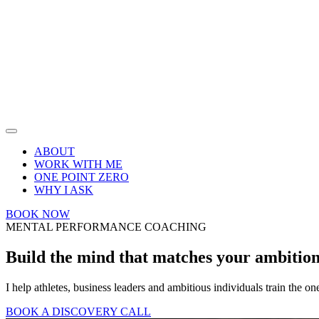
ABOUT
WORK WITH ME
ONE POINT ZERO
WHY I ASK
BOOK NOW
MENTAL PERFORMANCE COACHING
Build the mind that matches your
ambitio
I help athletes, business leaders and ambitious individuals train the on
BOOK A DISCOVERY CALL