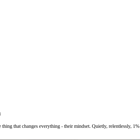
n
e thing that changes everything - their mindset. Quietly, relentlessly,
1% 