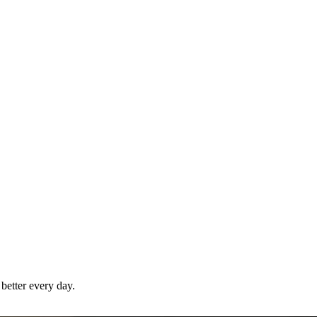
better
every day.